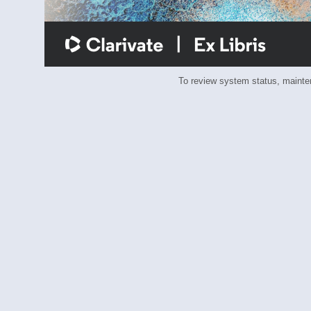
To review system status, main