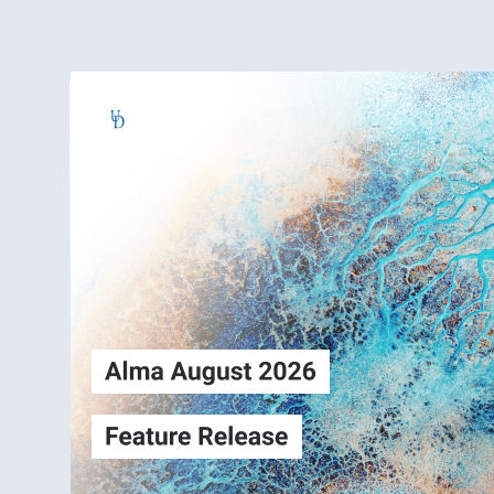
Alma
Login
August2026
Release